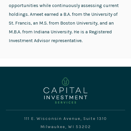
opportunities while continuously assessing current
holdings. Ameet earned a B.A. from the University of
St. Francis, an M.S. from Boston University, and an
M.B.A. from Indiana University. He is a Registered
Investment Advisor representative.
111 E. Wisconsin Avenue, Suite 1310
Milwaukee, WI 53202