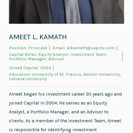
AMEET L. KAMATH
Position:
Principal
Email:
alkamath@capinv.com
Capital Roles:
Equity Analyst, Investment Team,
Portfolio Manager, Advisor
Joined Capital:
2004
Education:
University of St. Francis, Boston University,
Indiana University
Ameet began his investment career 30 years ago and
joined Capital in 2004. He serves as an Equity
Analyst, a Portfolio Manager, and an Advisor to
clients. As a member of the Investment Team, Ameet
is responsible for identifying investment