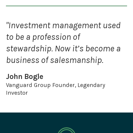
"Investment management used
to be a profession of
stewardship. Now it’s become a
business of salesmanship.
John Bogle
Vanguard Group Founder, Legendary
Investor