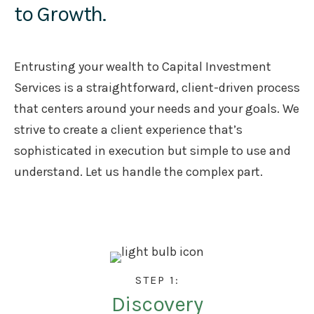
to Growth.
Entrusting your wealth to Capital Investment
Services is a straightforward, client-driven process
that centers around your needs and your goals. We
strive to create a client experience that’s
sophisticated in execution but simple to use and
understand. Let us handle the complex part.
STEP 1:
Discovery