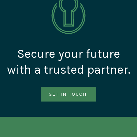
Secure your future
with a trusted partner.
GET IN TOUCH