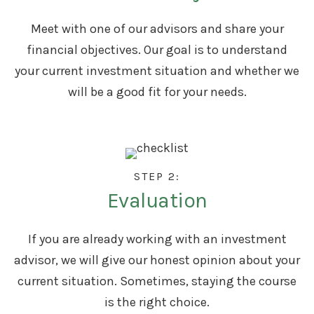
Meet with one of our advisors and share your
financial objectives. Our goal is to understand
your current investment situation and whether we
will be a good fit for your needs.
STEP 2:
Evaluation
If you are already working with an investment
advisor, we will give our honest opinion about your
current situation. Sometimes, staying the course
is the right choice.