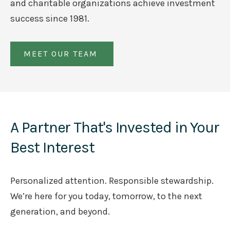
and charitable organizations achieve investment
success since 1981.
MEET OUR TEAM
A Partner That's Invested in Your
Best Interest
Personalized attention. Responsible stewardship.
We’re here for you today, tomorrow, to the next
generation, and beyond.