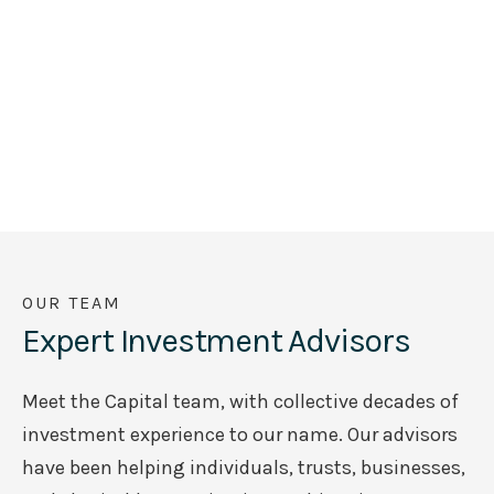
OUR TEAM
Expert Investment Advisors
Meet the Capital team, with collective decades of
investment experience to our name. Our advisors
have been helping individuals, trusts, businesses,