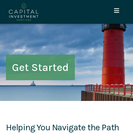
Get Started
Helping You Navigate the Path