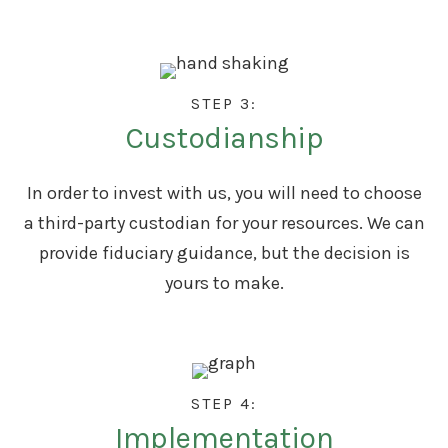
STEP 3:
Custodianship
In order to invest with us, you will need to choose
a third-party custodian for your resources. We can
provide fiduciary guidance, but the decision is
yours to make.
STEP 4:
Implementation