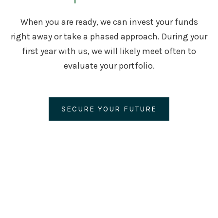
When you are ready, we can invest your funds
right away or take a phased approach. During your
first year with us, we will likely meet often to
evaluate your portfolio.
SECURE YOUR FUTURE