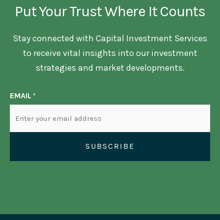
Put Your Trust Where It Counts
Stay connected with Capital Investment Services
to receive vital insights into our investment
strategies and market developments.
EMAIL
*